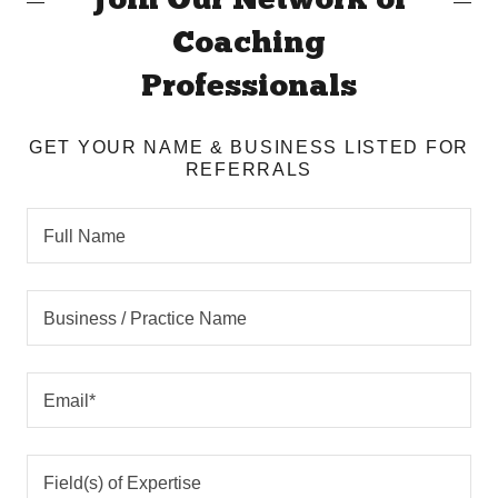
Join Our Network of
Coaching
Professionals
GET YOUR NAME & BUSINESS LISTED FOR
REFERRALS
Full Name
Business / Practice Name
Email*
Field(s) of Expertise