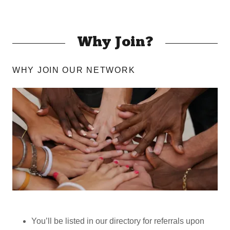
Why Join?
WHY JOIN OUR NETWORK
You’ll be listed in our directory for referrals upon