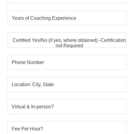
Years of Coaching Experience
Certified Yes/No (if yes, where obtained) -Certification
not Required
Phone Number
Location: City, State
Virtual & In-person?
Fee Per Hour?