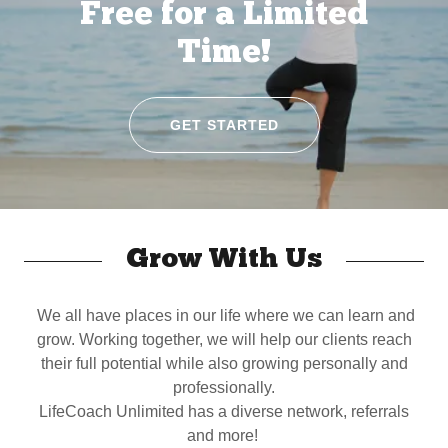
Free for a Limited
Time!
GET STARTED
Grow With Us
We all have places in our life where we can learn and
grow. Working together, we will help our clients reach
their full potential while also growing personally and
professionally.
LifeCoach Unlimited has a diverse network, referrals
and more!