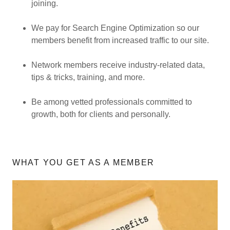
joining.
We pay for Search Engine Optimization so our
members benefit from increased traffic to our site.
Network members receive industry-related data,
tips & tricks, training, and more.
Be among vetted professionals committed to
growth, both for clients and personally.
WHAT YOU GET AS A MEMBER