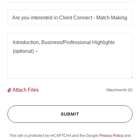
Are you interested in Client Connect - Match Making
Attach Files
Attachments (0)
SUBMIT
This site is protected by reCAPTCHA and the Google
Privacy Policy
and