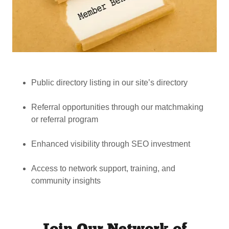
Public directory listing in our site’s directory
Referral opportunities through our matchmaking
or referral program
Enhanced visibility through SEO investment
Access to network support, training, and
community insights