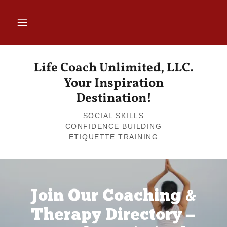
Life Coach Unlimited, LLC.
Your Inspiration
Destination!
SOCIAL SKILLS
CONFIDENCE BUILDING
Join Our Coaching &
Therapy Directory —